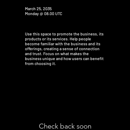
March 25, 2035
Monday @ 08.00 UTC
Use this space to promote the business, its
products or its services. Help people
become familiar with the business and its
offerings, creating a sense of connection
and trust. Focus on what makes the
business unique and how users can benefit
from choosing it.
Check back soon