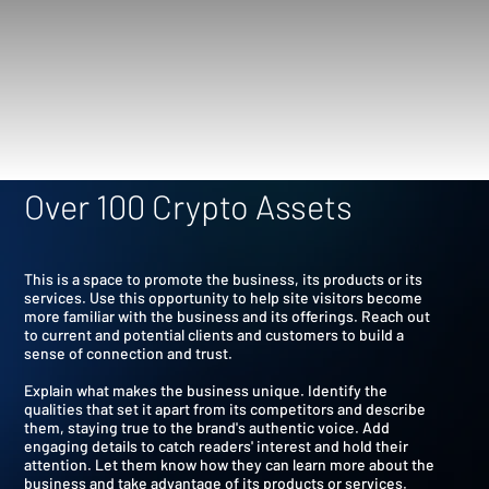
Over 100 Crypto Assets
This is a space to promote the business, its products or its
services. Use this opportunity to help site visitors become
more familiar with the business and its offerings. Reach out
to current and potential clients and customers to build a
sense of connection and trust.
Explain what makes the business unique. Identify the
qualities that set it apart from its competitors and describe
them, staying true to the brand's authentic voice. Add
engaging details to catch readers' interest and hold their
attention. Let them know how they can learn more about the
business and take advantage of its products or services.