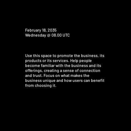
February 18, 2035
Wednesday @ 08.00 UTC
Use this space to promote the business, its
products or its services. Help people
become familiar with the business and its
offerings, creating a sense of connection
and trust. Focus on what makes the
business unique and how users can benefit
from choosing it.