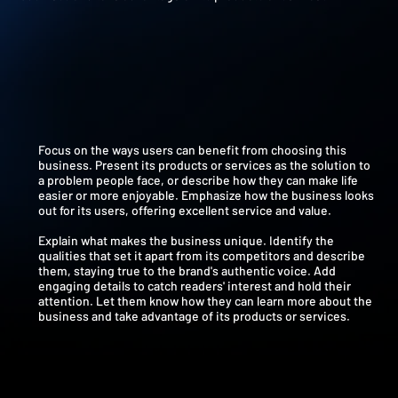
Focus on the ways users can benefit from choosing this
business. Present its products or services as the solution to
a problem people face, or describe how they can make life
easier or more enjoyable. Emphasize how the business looks
out for its users, offering excellent service and value.
Explain what makes the business unique. Identify the
qualities that set it apart from its competitors and describe
them, staying true to the brand's authentic voice. Add
engaging details to catch readers' interest and hold their
attention. Let them know how they can learn more about the
business and take advantage of its products or services.