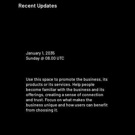
Recent Updates
January 1, 2035
Sunday @ 08.00 UTC
Use this space to promote the business, its
products or its services. Help people
become familiar with the business and its
offerings, creating a sense of connection
and trust. Focus on what makes the
business unique and how users can benefit
from choosing it.