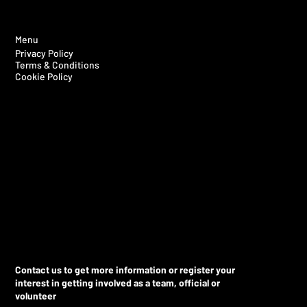
Menu
Privacy Policy
Terms & Conditions
Cookie Policy
Contact us to get more information or register your
interest in getting involved as a team, official or
volunteer