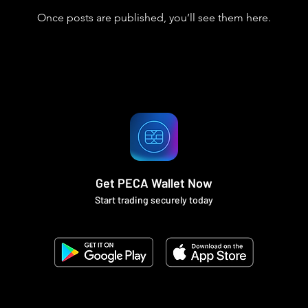
Once posts are published, you’ll see them here.
Get PECA Wallet Now
Start trading securely today